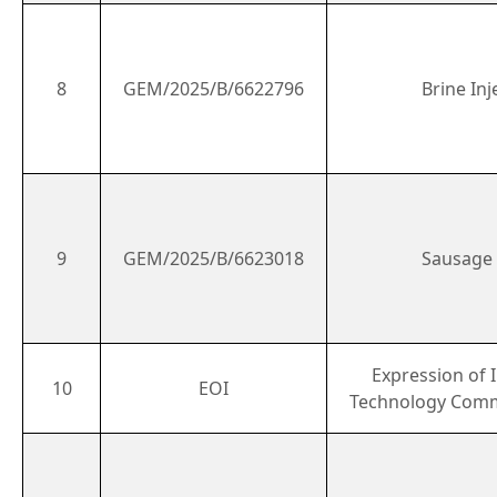
8
GEM/2025/B/6622796
Brine Inj
9
GEM/2025/B/6623018
Sausage F
Expression of I
10
EOI
Technology Comm