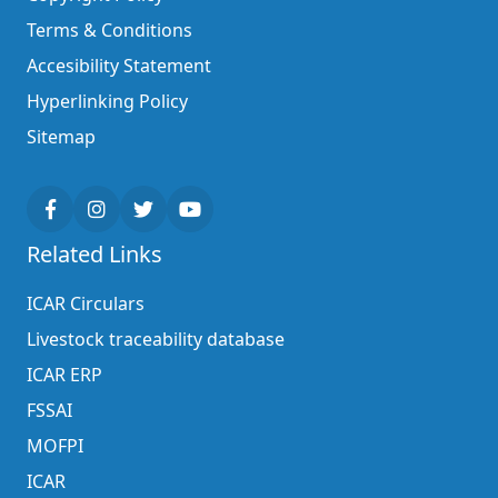
Terms & Conditions
Accesibility Statement
Hyperlinking Policy
Sitemap
Related Links
ICAR Circulars
Livestock traceability database
ICAR ERP
FSSAI
MOFPI
ICAR