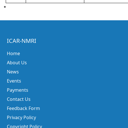
ICAR-NMRI
Home
About Us
News
Events
Payments
Contact Us
Feedback Form
Privacy Policy
Copyright Policy