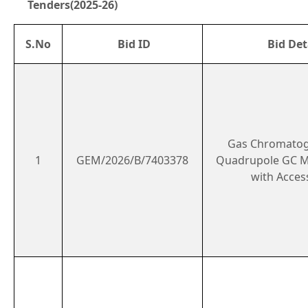
Tenders(2025-26)
S.No
Bid ID
Bid Det
Gas Chromatog
1
GEM/2026/B/7403378
Quadrupole GC 
with Acces