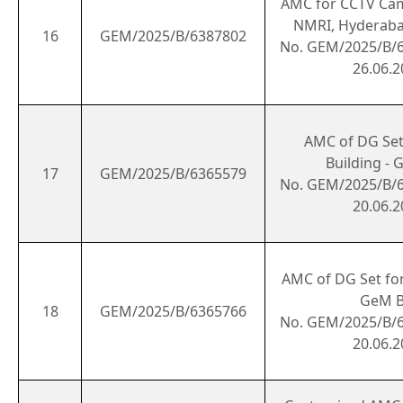
AMC for CCTV Cam
NMRI, Hyderaba
16
GEM/2025/B/6387802
No. GEM/2025/B/
26.06.2
AMC of DG Set 
Building - 
17
GEM/2025/B/6365579
No. GEM/2025/B/
20.06.2
AMC of DG Set for
GeM B
18
GEM/2025/B/6365766
No. GEM/2025/B/
20.06.2