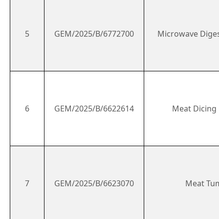
5
GEM/2025/B/6772700
Microwave Dige
6
GEM/2025/B/6622614
Meat Dicing
7
GEM/2025/B/6623070
Meat Tu