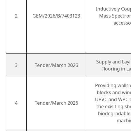
Inductively Cou
2
GEM/2026/B/7403123
Mass Spectro
accesso
Supply and Layi
3
Tender/March 2026
Flooring in 
Providing walls
blocks and wi
UPVC and WPC d
4
Tender/March 2026
the exisiting s
biodegradable
machi