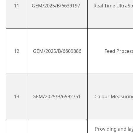
11
GEM/2025/B/6639197
Real Time Ultra
12
GEM/2025/B/6609886
Feed Process
13
GEM/2025/B/6592761
Colour Measurin
Providing and la