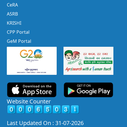
CeRA
ASRB
KRISHI
CPP Portal
GeM Portal
Website Counter
Last Updated On : 31-07-2026