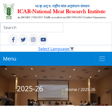
Select Language
▼
Menu
2025-26
Home
/
2025-26