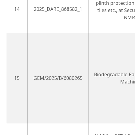
plinth protection
14
2025_DARE_868582_1
tiles etc., at Se
NMR
Biodegradable P
15
GEM/2025/B/6080265
Machi