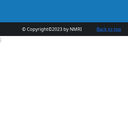
© Copyright©2023 by NMRI
Back to top
;