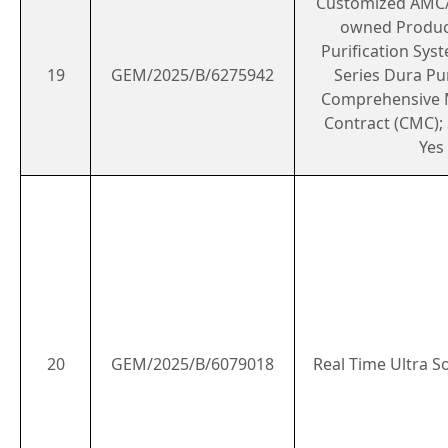
Customized AMC/
owned Produc
Purification Sys
19
GEM/2025/B/6275942
Series Dura Pur
Comprehensive 
Contract (CMC); 
Yes
20
GEM/2025/B/6079018
Real Time Ultra 