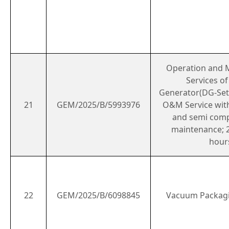
Operation and 
Services o
Generator(DG-Set)
21
GEM/2025/B/5993976
O&M Service with
and semi com
maintenance; 2
hour
22
GEM/2025/B/6098845
Vacuum Packag