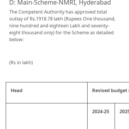
D: Main-Scheme-NMRI, Hyderabad
The Competent Authority has approved total
outlay of Rs.1918.78 lakh (Rupees One thousand,
nine hundred and eighteen Lakh and seventy-
eight thousand only) for the Scheme as detailed
below:
(Rs in lakh)
Head
Revised budget 
2024-25
202