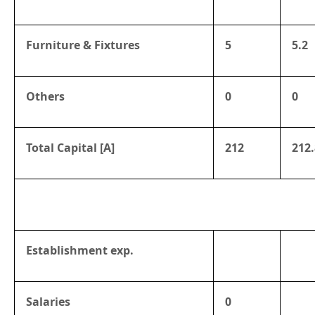
Furniture & Fixtures
5
5.2
Others
0
0
Total Capital [A]
212
212.
Establishment exp.
Salaries
0