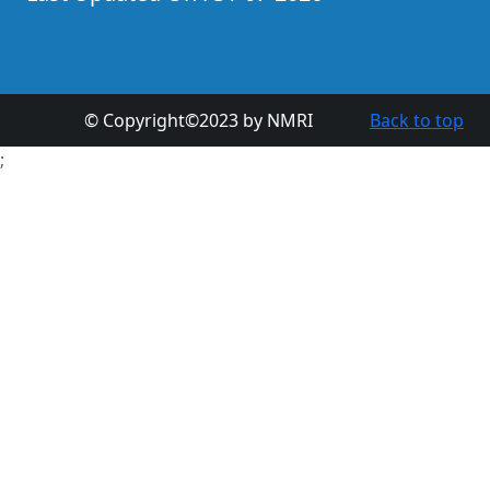
© Copyright©2023 by NMRI
Back to top
;