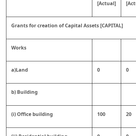
[Actual]
[Act
Grants for creation of Capital Assets [CAPITAL]
Works
a)Land
0
0
b) Building
(i) Office building
100
20