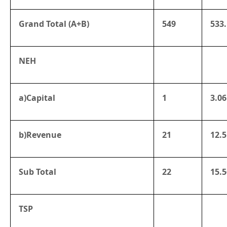
Grand Total (A+B)
549
533.
NEH
a)Capital
1
3.06
b)Revenue
21
12.5
Sub Total
22
15.5
TSP