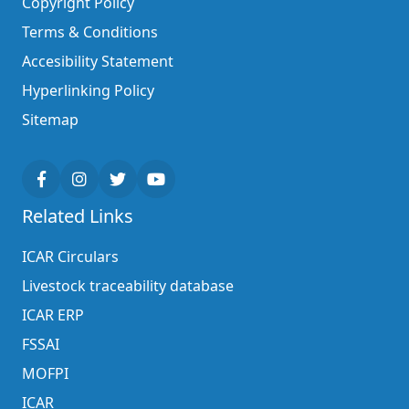
Copyright Policy
Terms & Conditions
Accesibility Statement
Hyperlinking Policy
Sitemap
Related Links
ICAR Circulars
Livestock traceability database
ICAR ERP
FSSAI
MOFPI
ICAR