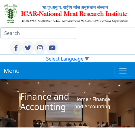
Select Language
▼
Menu
Finance and
Home
/
Finance
Accounting
and Accounting