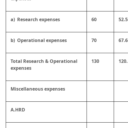
a) Research expenses
60
52.5
b) Operational expenses
70
67.6
Total Research & Operational
130
120
expenses
Miscellaneous expenses
A.HRD