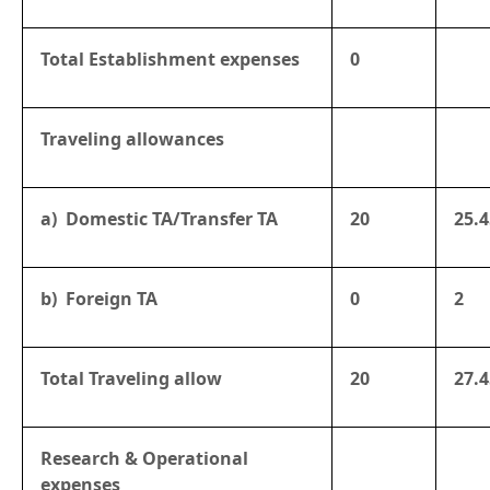
Total Establishment expenses
0
Traveling allowances
a) Domestic TA/Transfer TA
20
25.4
b) Foreign TA
0
2
Total Traveling allow
20
27.4
Research & Operational
expenses