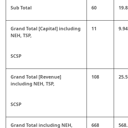
Sub Total
60
19.8
Grand Total [Capital] including
11
9.94
NEH, TSP,
SCSP
Grand Total [Revenue]
108
25.5
including NEH, TSP,
SCSP
Grand Total including NEH,
668
568