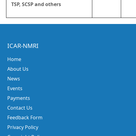
TSP, SCSP and others
ICAR-NMRI
Home
About Us
News
Events
Payments
Contact Us
Feedback Form
Privacy Policy