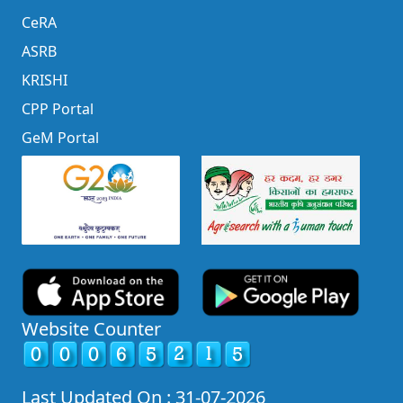
CeRA
ASRB
KRISHI
CPP Portal
GeM Portal
Website Counter
Last Updated On : 31-07-2026