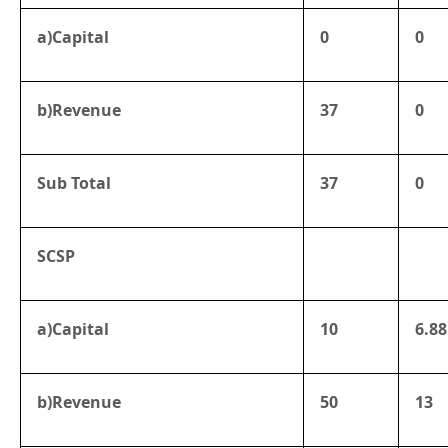
a)Capital
0
0
b)Revenue
37
0
Sub Total
37
0
SCSP
a)Capital
10
6.88
b)Revenue
50
13