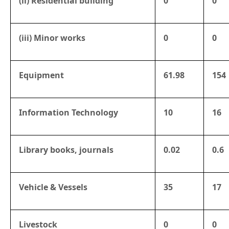
(ii) Residential building
0
0
(iii) Minor works
0
0
Equipment
61.98
154
Information Technology
10
16
Library books, journals
0.02
0.6
Vehicle & Vessels
35
17
Livestock
0
0