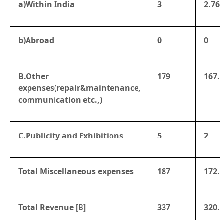
a)Within India
3
2.76
b)Abroad
0
0
B.Other
179
167
expenses(repair&maintenance,
communication etc.,)
C.Publicity and Exhibitions
5
2
Total Miscellaneous expenses
187
172.
Total Revenue [B]
337
320.