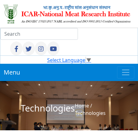
Select Language
▼
Menu
Technologies
Home
/
Technologies