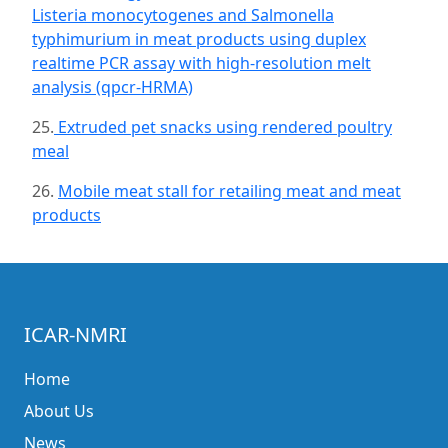
Listeria monocytogenes and Salmonella
typhimurium in meat products using duplex
realtime PCR assay with high-resolution melt
analysis (qpcr-HRMA)
25.
Extruded pet snacks using rendered poultry
meal
26.
Mobile meat stall for retailing meat and meat
products
ICAR-NMRI
Home
About Us
News