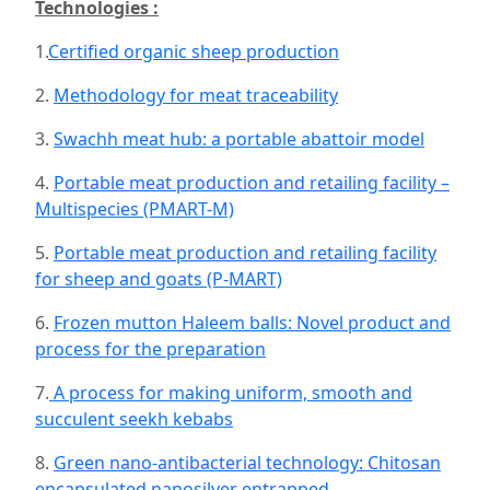
Technologies :
1.
Certified organic sheep production
2.
Methodology for meat traceability
3.
Swachh meat hub: a portable abattoir model
4.
Portable meat production and retailing facility –
Multispecies (PMART-M)
5.
Portable meat production and retailing facility
for sheep and goats (P-MART)
6.
Frozen mutton Haleem balls: Novel product and
process for the preparation
7.
A process for making uniform, smooth and
succulent seekh kebabs
8.
Green nano-antibacterial technology: Chitosan
encapsulated nanosilver entrapped