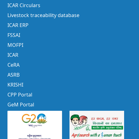
ICAR Circulars
Livestock traceability database
ICAR ERP
FSSAI
MOFPI
ICAR
CeRA
ASRB
KRISHI
CPP Portal
GeM Portal