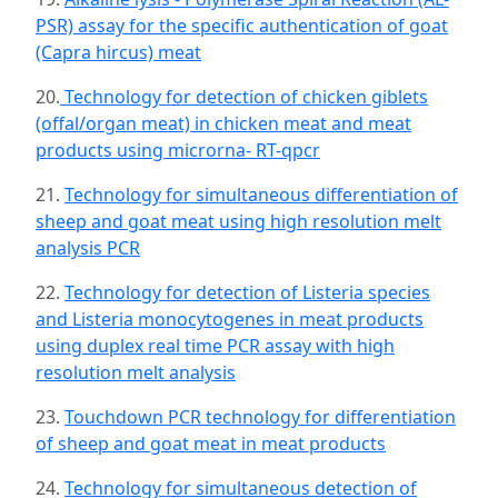
PSR) assay for the specific authentication of goat
(Capra hircus) meat
20.
Technology for detection of chicken giblets
(offal/organ meat) in chicken meat and meat
products using microrna- RT-qpcr
21.
Technology for simultaneous differentiation of
sheep and goat meat using high resolution melt
analysis PCR
22.
Technology for detection of Listeria species
and Listeria monocytogenes in meat products
using duplex real time PCR assay with high
resolution melt analysis
23.
Touchdown PCR technology for differentiation
of sheep and goat meat in meat products
24.
Technology for simultaneous detection of