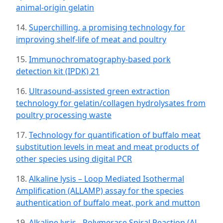
animal-origin gelatin
14.
Superchilling, a promising technology for
improving shelf-life of meat and poultry
15.
Immunochromatography-based pork
detection kit (IPDK) 21
16.
Ultrasound-assisted green extraction
technology for gelatin/collagen hydrolysates from
poultry processing waste
17.
Technology for quantification of buffalo meat
substitution levels in meat and meat products of
other species using digital PCR
18.
Alkaline lysis – Loop Mediated Isothermal
Amplification (ALLAMP) assay for the species
authentication of buffalo meat, pork and mutton
19.
Alkaline lysis - Polymerase Spiral Reaction (AL-