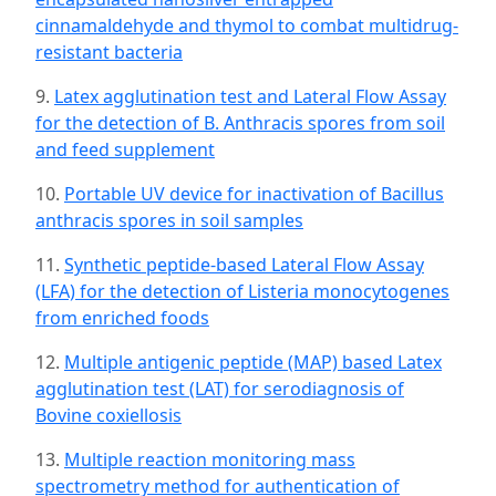
cinnamaldehyde and thymol to combat multidrug-
resistant bacteria
9.
Latex agglutination test and Lateral Flow Assay
for the detection of B. Anthracis spores from soil
and feed supplement
10.
Portable UV device for inactivation of Bacillus
anthracis spores in soil samples
11.
Synthetic peptide-based Lateral Flow Assay
(LFA) for the detection of Listeria monocytogenes
from enriched foods
12.
Multiple antigenic peptide (MAP) based Latex
agglutination test (LAT) for serodiagnosis of
Bovine coxiellosis
13.
Multiple reaction monitoring mass
spectrometry method for authentication of