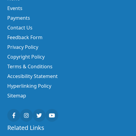
Events
Payments
Contact Us
Feedback Form
Privacy Policy
Copyright Policy
Terms & Conditions
Accesibility Statement
Hyperlinking Policy
Sitemap
Related Links