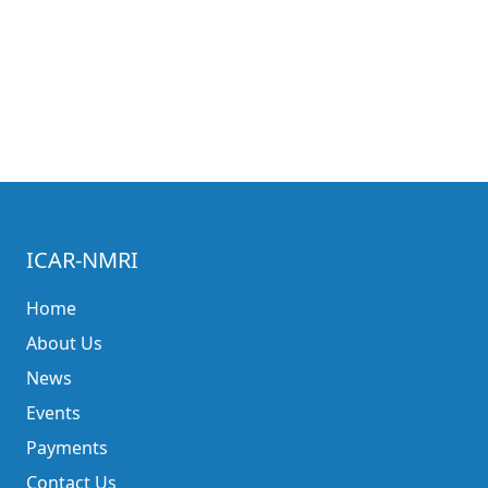
ICAR-NMRI
Home
About Us
News
Events
Payments
Contact Us