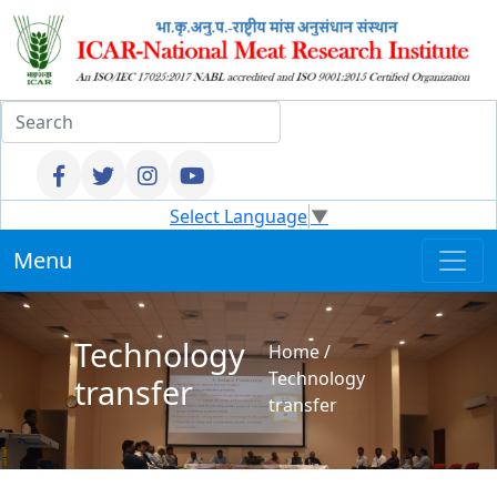
Select Language
▼
Menu
Technology
Home
/
Technology
transfer
transfer