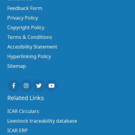
Feedback Form
Privacy Policy
Copyright Policy
Terms & Conditions
Accesibility Statement
Hyperlinking Policy
Sitemap
Related Links
ICAR Circulars
Livestock traceability database
ICAR ERP