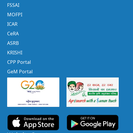
FSSAI
MOFPI
ICAR
CeRA
ASRB
KRISHI
CPP Portal
GeM Portal