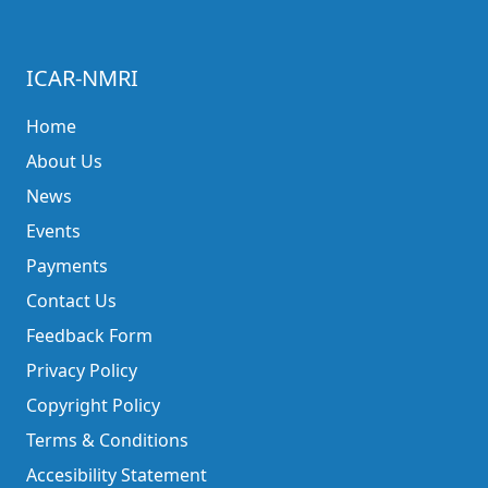
ICAR-NMRI
Home
About Us
News
Events
Payments
Contact Us
Feedback Form
Privacy Policy
Copyright Policy
Terms & Conditions
Accesibility Statement