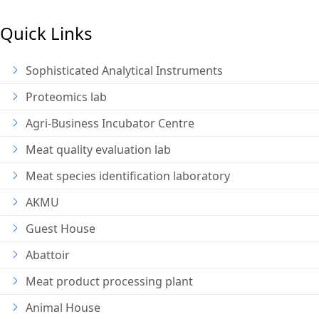
Quick Links
Sophisticated Analytical Instruments
Proteomics lab
Agri-Business Incubator Centre
Meat quality evaluation lab
Meat species identification laboratory
AKMU
Guest House
Abattoir
Meat product processing plant
Animal House