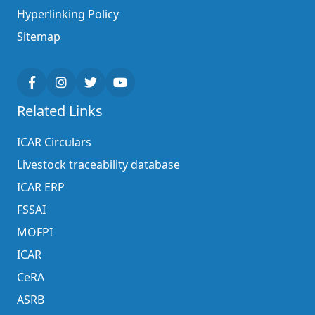
Hyperlinking Policy
Sitemap
Related Links
ICAR Circulars
Livestock traceability database
ICAR ERP
FSSAI
MOFPI
ICAR
CeRA
ASRB