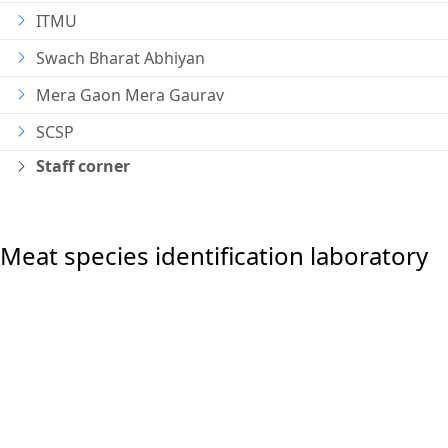
ITMU
Swach Bharat Abhiyan
Mera Gaon Mera Gaurav
SCSP
Staff corner
Meat species identification laboratory