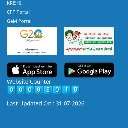
KRISHI
CPP Portal
GeM Portal
Website Counter
Last Updated On : 31-07-2026