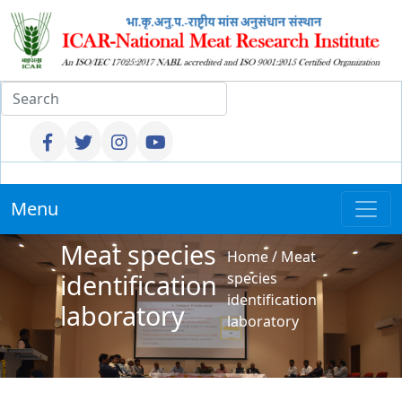
Menu
Meat species
Home
/
Meat
identification
species
identification
laboratory
laboratory