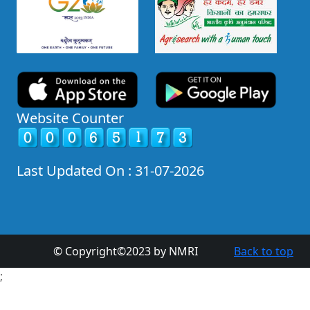
Website Counter
Last Updated On : 31-07-2026
© Copyright©2023 by NMRI
Back to top
;