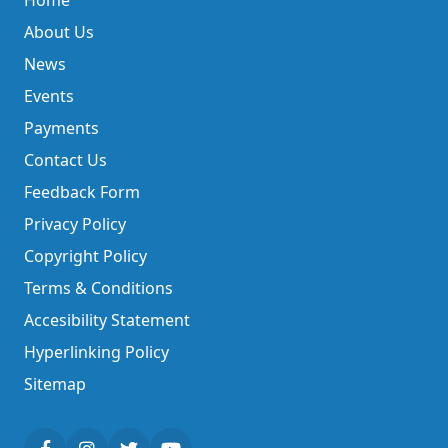
Home
About Us
News
Events
Payments
Contact Us
Feedback Form
Privacy Policy
Copyright Policy
Terms & Conditions
Accesibility Statement
Hyperlinking Policy
Sitemap