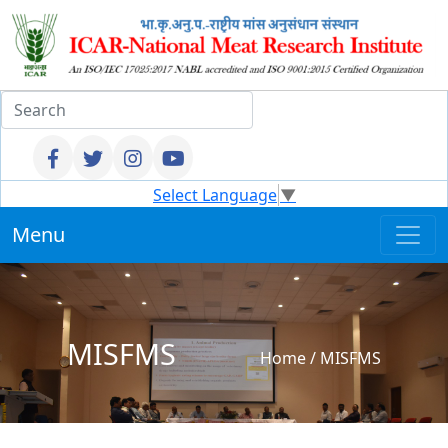
Select Language
▼
Menu
MISFMS
Home
/
MISFMS