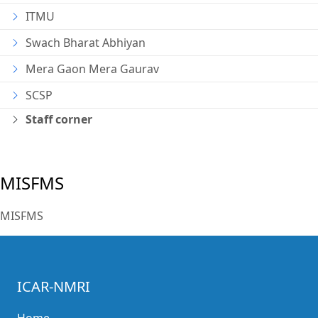
ITMU
Swach Bharat Abhiyan
Mera Gaon Mera Gaurav
SCSP
Staff corner
MISFMS
MISFMS
ICAR-NMRI