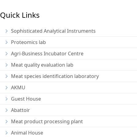
Quick Links
Sophisticated Analytical Instruments
Proteomics lab
Agri-Business Incubator Centre
Meat quality evaluation lab
Meat species identification laboratory
AKMU
Guest House
Abattoir
Meat product processing plant
Animal House