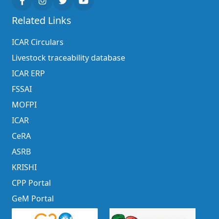
Related Links
ICAR Circulars
Livestock traceability database
ICAR ERP
FSSAI
MOFPI
ICAR
CeRA
ASRB
KRISHI
CPP Portal
GeM Portal