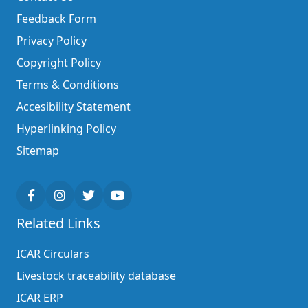
Feedback Form
Privacy Policy
Copyright Policy
Terms & Conditions
Accesibility Statement
Hyperlinking Policy
Sitemap
Related Links
ICAR Circulars
Livestock traceability database
ICAR ERP