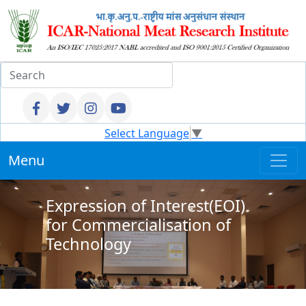
Select Language
▼
Menu
Expression of Interest(EOI)
for Commercialisation of
Technology