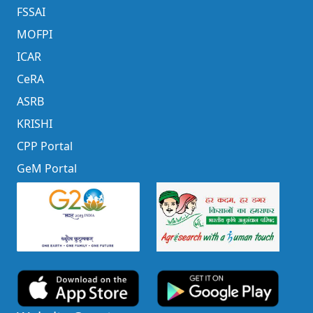
FSSAI
MOFPI
ICAR
CeRA
ASRB
KRISHI
CPP Portal
GeM Portal