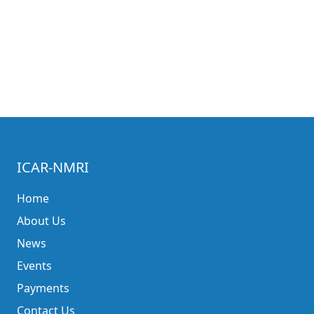
ICAR-NMRI
Home
About Us
News
Events
Payments
Contact Us