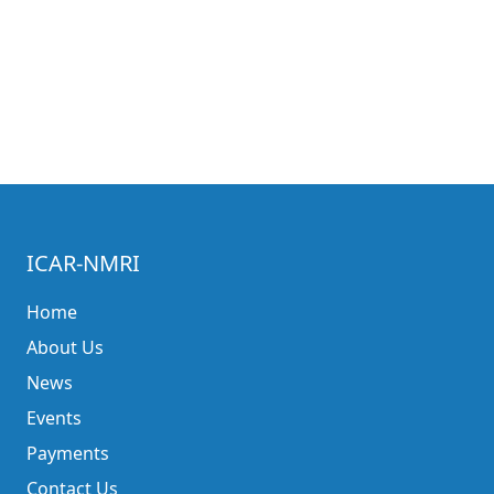
ICAR-NMRI
Home
About Us
News
Events
Payments
Contact Us