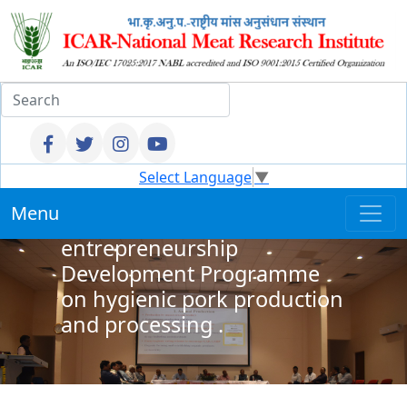
Select Language
▼
ICAR NMRI, Hyderabad
Menu
Organized
entrepreneurship
Development Programme
on hygienic pork production
and processing .