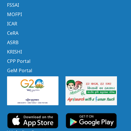
FSSAI
MOFPI
ICAR
CeRA
ASRB
KRISHI
CPP Portal
GeM Portal