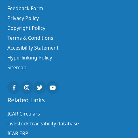
Feedback Form
Privacy Policy
Copyright Policy
Terms & Conditions
Accesibility Statement
Hyperlinking Policy
Sitemap
Related Links
ICAR Circulars
Livestock traceability database
ICAR ERP