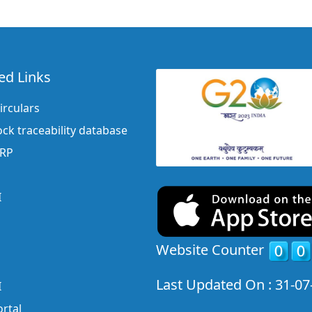
ed Links
irculars
ock traceability database
ERP
I
Website Counter
Last Updated On : 31-07
I
rtal