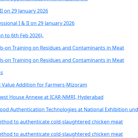
II on 29 January 2026
ssional I & II on 29 January 2026
n to 6th Feb 2026).
-on Training on Residues and Contaminants in Meat
-on Training on Residues and Contaminants in Meat
ns
 Value Addition for Farmers-Mizoram
Guest House Annexe at ICAR-NMRI, Hyderabad
d Authentication Technologies at National Exhibition un
ethod to authenticate cold-slaughtered chicken meat
ethod to authenticate cold-slaughtered chicken meat