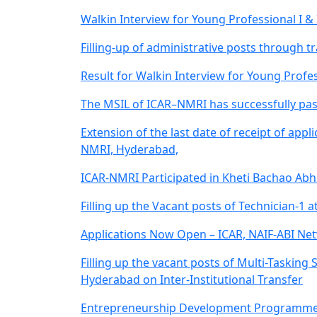
Walkin Interview for Young Professional I &
Filling-up of administrative posts through
Result for Walkin Interview for Young Profes
The MSIL of ICAR–NMRI has successfully pass
Extension of the last date of receipt of app
NMRI, Hyderabad,
ICAR-NMRI Participated in Kheti Bachao Abh
Filling up the Vacant posts of Technician-1 a
Applications Now Open – ICAR, NAIF-ABI Net
Filling up the vacant posts of Multi-Tasking
Hyderabad on Inter-Institutional Transfer
Entrepreneurship Development Programme (