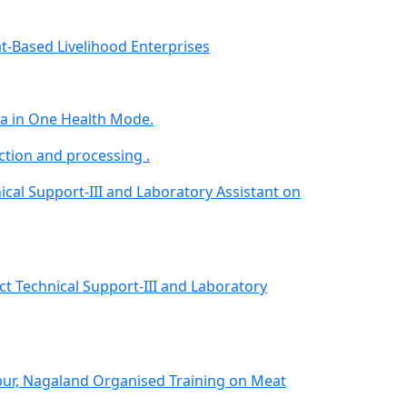
-Based Livelihood Enterprises
da in One Health Mode.
ion and processing .
nical Support-III and Laboratory Assistant on
ect Technical Support-III and Laboratory
pur, Nagaland Organised Training on Meat