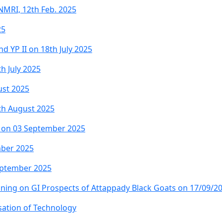
NMRI, 12th Feb. 2025
25
d YP II on 18th July 2025
h July 2025
ust 2025
1th August 2025
nt on 03 September 2025
mber 2025
eptember 2025
ning on GI Prospects of Attappady Black Goats on 17/09/2
sation of Technology