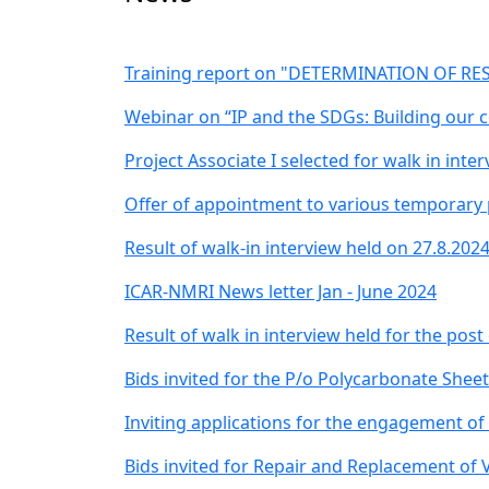
Training report on "DETERMINATION OF RES
Webinar on “IP and the SDGs: Building our 
Project Associate I selected for walk in inte
Offer of appointment to various temporary p
Result of walk-in interview held on 27.8.202
ICAR-NMRI News letter Jan - June 2024
Result of walk in interview held for the post
Bids invited for the P/o Polycarbonate Shee
Inviting applications for the engagement of
Bids invited for Repair and Replacement of V