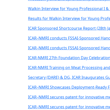
Walkin Interview for Young Professional I & 
Results for Walkin Interview for Young Profe
ICAR Sponsored Shortcourse Report (28th Ja
ICAR–NMRI conducts FSSAI-Sponsored Hands
ICAR–NMRI conducts FSSAI-Sponsored Hands
ICAR-NMRI 27th Foundation Day Celebratio
ICAR-NMRI Training on Meat Processing and
Secretary (DARE) & DG, ICAR Inaugurates 
ICAR–NMRI Showcases Deployment-Ready Foo
ICAR–NMRI secures patent for innovative m
ICAR–NMRI secures patent for innovative m