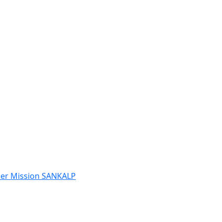
der Mission SANKALP