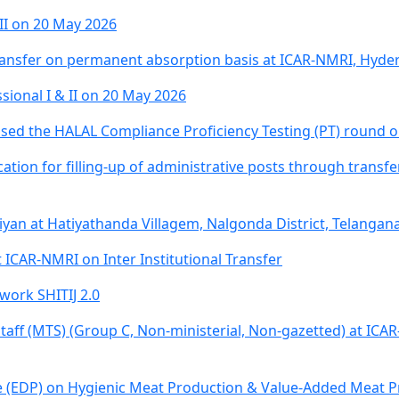
 II on 20 May 2026
 transfer on permanent absorption basis at ICAR-NMRI, Hyd
sional I & II on 20 May 2026
ed the HALAL Compliance Proficiency Testing (PT) round or
lication for filling-up of administrative posts through trans
iyan at Hatiyathanda Villagem, Nalgonda District, Telangan
t ICAR-NMRI on Inter Institutional Transfer
work SHITIJ 2.0
 Staff (MTS) (Group C, Non-ministerial, Non-gazetted) at ICA
EDP) on Hygienic Meat Production & Value-Added Meat Pro