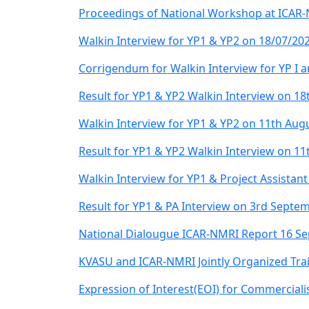
Proceedings of National Workshop at ICAR-
Walkin Interview for YP1 & YP2 on 18/07/20
Corrigendum for Walkin Interview for YP I an
Result for YP1 & YP2 Walkin Interview on 18t
Walkin Interview for YP1 & YP2 on 11th Aug
Result for YP1 & YP2 Walkin Interview on 1
Walkin Interview for YP1 & Project Assista
Result for YP1 & PA Interview on 3rd Septe
National Dialougue ICAR-NMRI Report 16 S
KVASU and ICAR-NMRI Jointly Organized Trai
Expression of Interest(EOI) for Commerciali