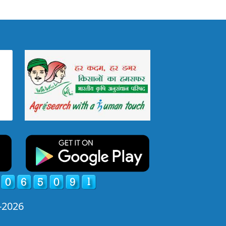
-2026