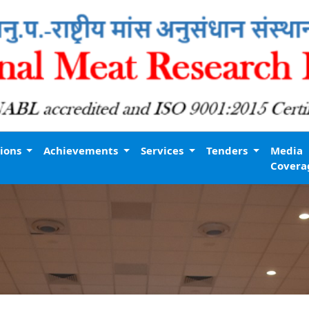
tions
Achievements
Services
Tenders
Media
Covera