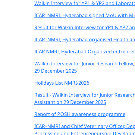
Walkin Interview for YP1 & YP2 and Laborat
ICAR–NMRI, Hyderabad signed MoU with Min
Result for Walkin Interview for YP1 & YP2 a
ICAR–NMRI, Hyderabad organised Health and
ICAR NMRI, Hyderabad Organized entrepren
Walkin Interview for Junior Research Fellow,
29 December 2025
Holidays List NMRI-2026
Result - Walkin Interview for Junior Research
Assistant on 29 December 2025
Report of POSH awareness programme
ICAR–NMRI and Chief Veterinary Officer, De
Processing and Entrepreneurship Developme