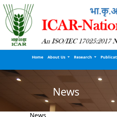
Home
About Us
Research
Publica
News
News