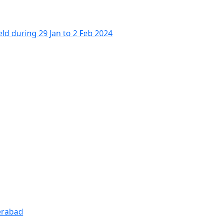
 during 29 Jan to 2 Feb 2024
derabad