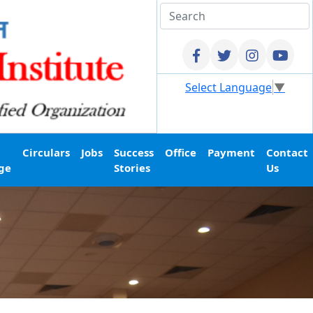
Select Language
▼
Circulars
Jobs
Success
Office
Payment
Contact
ge
Stories
Us