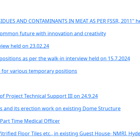
IDUES AND CONTAMINANTS IN MEAT AS PER FSSR, 2011" held
common future with innovation and creativity
rview held on 23.02.24
ositions as per the walk-in interview held on 15.7.2024
4 for various temporary positions
 of Project Technical Support III on 24.9.24
ts and its erection work on existing Dome Structure
 Part Time Medical Officer
itrified Floor Tiles etc., in existing Guest House- NMRI, Hy