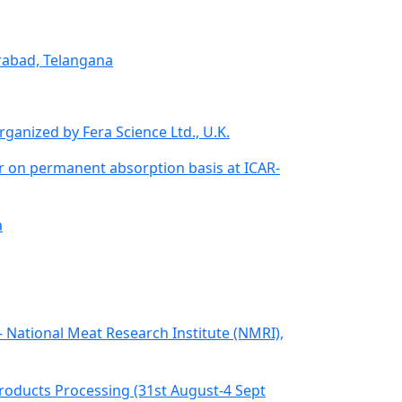
erabad, Telangana
ganized by Fera Science Ltd., U.K.
fer on permanent absorption basis at ICAR-
a
R- National Meat Research Institute (NMRI),
ducts Processing (31st August-4 Sept