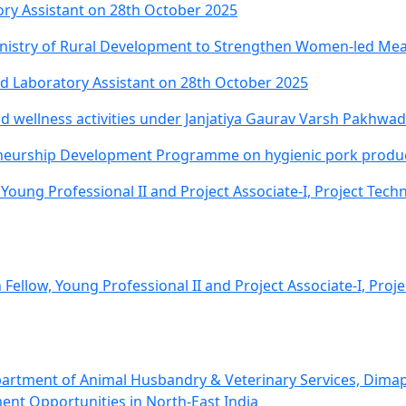
ory Assistant on 28th October 2025
istry of Rural Development to Strengthen Women-led Meat
nd Laboratory Assistant on 28th October 2025
 wellness activities under Janjatiya Gaurav Varsh Pakhwa
eurship Development Programme on hygienic pork product
 Young Professional II and Project Associate-I, Project Tech
 Fellow, Young Professional II and Project Associate-I, Proj
partment of Animal Husbandry & Veterinary Services, Dima
nt Opportunities in North-East India