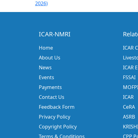
2026)
ICAR-NMRI
Relat
Home
ICAR C
About Us
Livest
News
ICAR 
Events
FSSAI
Payments
MOFP
Contact Us
ICAR
Feedback Form
CeRA
Privacy Policy
ASRB
Copyright Policy
KRISH
Terms & Conditions
CPP Po