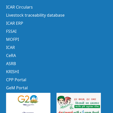
ICAR Circulars
Livestock traceability database
ICAR ERP
FSSAI
MOFPI
ICAR
CeRA
ASRB
KRISHI
CPP Portal
GeM Portal