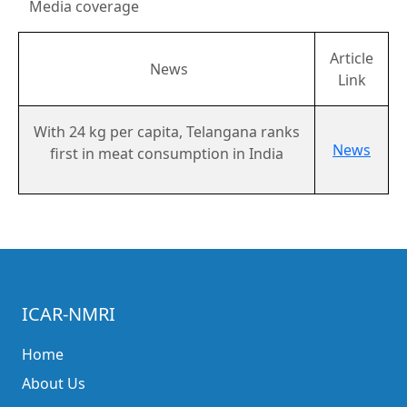
Media coverage
Article
News
Link
With 24 kg per capita, Telangana ranks
News
first in meat consumption in India
ICAR-NMRI
Home
About Us