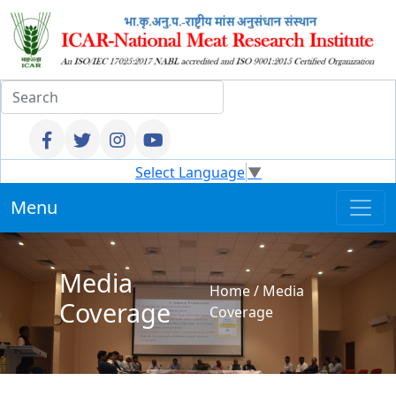
Select Language
▼
Menu
Media
Home
/
Media
Coverage
Coverage