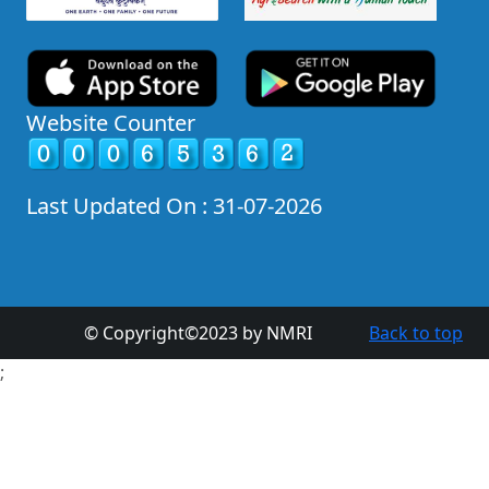
Website Counter
Last Updated On : 31-07-2026
© Copyright©2023 by NMRI
Back to top
;