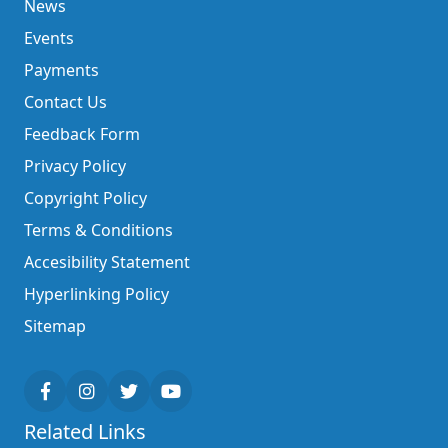
News
Events
Payments
Contact Us
Feedback Form
Privacy Policy
Copyright Policy
Terms & Conditions
Accesibility Statement
Hyperlinking Policy
Sitemap
Related Links