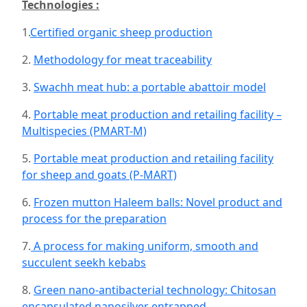
Technologies :
1.
Certified organic sheep production
2.
Methodology for meat traceability
3.
Swachh meat hub: a portable abattoir model
4.
Portable meat production and retailing facility –
Multispecies (PMART-M)
5.
Portable meat production and retailing facility
for sheep and goats (P-MART)
6.
Frozen mutton Haleem balls: Novel product and
process for the preparation
7.
A process for making uniform, smooth and
succulent seekh kebabs
8.
Green nano-antibacterial technology: Chitosan
encapsulated nanosilver entrapped