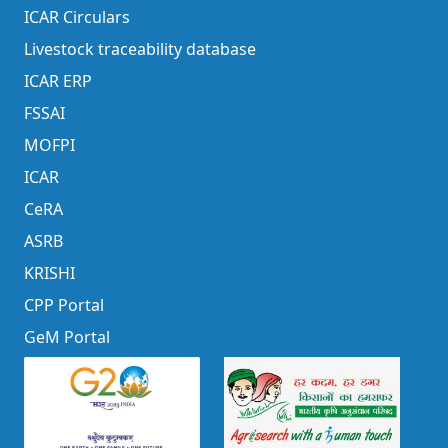
ICAR Circulars
Livestock traceability database
ICAR ERP
FSSAI
MOFPI
ICAR
CeRA
ASRB
KRISHI
CPP Portal
GeM Portal