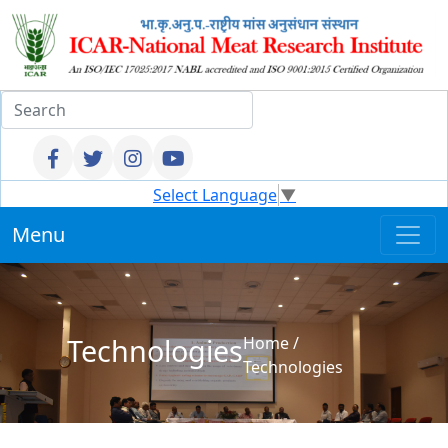
Select Language
▼
Menu
Technologies
Home
/
Technologies