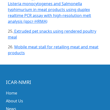
Listeria monocytogenes and Salmonella
typhimurium in meat products using duplex
realtime PCR assay with high-resolution melt
analysis (qpcr-HRMA)
25.
Extruded pet snacks using rendered poultry
meal
26.
Mobile meat stall for retailing meat and meat
products
ICAR-NMRI
Home
About Us
News