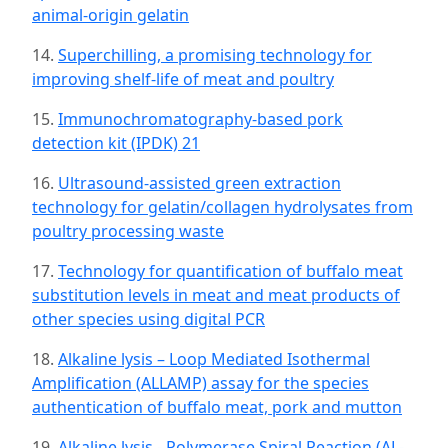
animal-origin gelatin
14.
Superchilling, a promising technology for
improving shelf-life of meat and poultry
15.
Immunochromatography-based pork
detection kit (IPDK) 21
16.
Ultrasound-assisted green extraction
technology for gelatin/collagen hydrolysates from
poultry processing waste
17.
Technology for quantification of buffalo meat
substitution levels in meat and meat products of
other species using digital PCR
18.
Alkaline lysis – Loop Mediated Isothermal
Amplification (ALLAMP) assay for the species
authentication of buffalo meat, pork and mutton
19.
Alkaline lysis - Polymerase Spiral Reaction (AL-