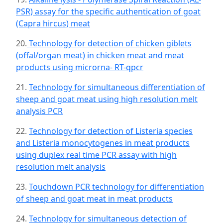
PSR) assay for the specific authentication of goat
(Capra hircus) meat
20.
Technology for detection of chicken giblets
(offal/organ meat) in chicken meat and meat
products using microrna- RT-qpcr
21.
Technology for simultaneous differentiation of
sheep and goat meat using high resolution melt
analysis PCR
22.
Technology for detection of Listeria species
and Listeria monocytogenes in meat products
using duplex real time PCR assay with high
resolution melt analysis
23.
Touchdown PCR technology for differentiation
of sheep and goat meat in meat products
24.
Technology for simultaneous detection of