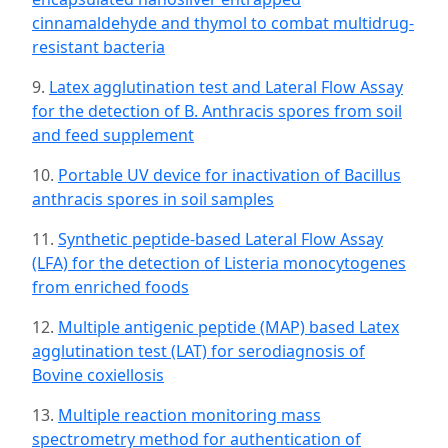
cinnamaldehyde and thymol to combat multidrug-
resistant bacteria
9.
Latex agglutination test and Lateral Flow Assay
for the detection of B. Anthracis spores from soil
and feed supplement
10.
Portable UV device for inactivation of Bacillus
anthracis spores in soil samples
11.
Synthetic peptide-based Lateral Flow Assay
(LFA) for the detection of Listeria monocytogenes
from enriched foods
12.
Multiple antigenic peptide (MAP) based Latex
agglutination test (LAT) for serodiagnosis of
Bovine coxiellosis
13.
Multiple reaction monitoring mass
spectrometry method for authentication of