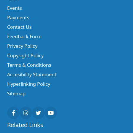
Events
Payments
Contact Us
Feedback Form
Privacy Policy
Copyright Policy
Terms & Conditions
Accesibility Statement
Hyperlinking Policy
Sitemap
Related Links