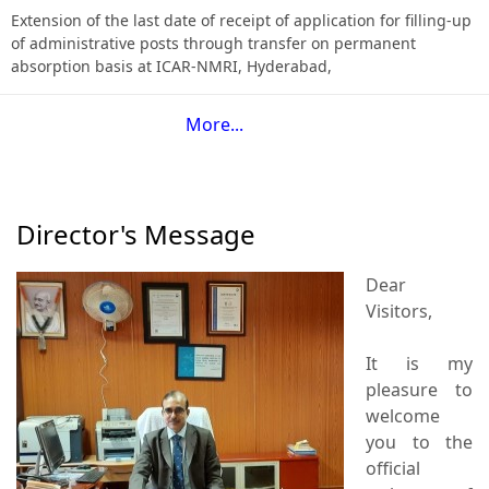
Extension of the last date of receipt of application for filling-up
of administrative posts through transfer on permanent
absorption basis at ICAR-NMRI, Hyderabad,
More...
Director's Message
Dear
Visitors,
It is my
pleasure to
welcome
you to the
official