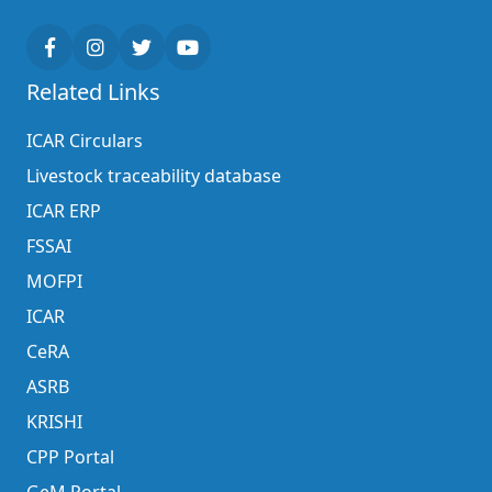
Related Links
ICAR Circulars
Livestock traceability database
ICAR ERP
FSSAI
MOFPI
ICAR
CeRA
ASRB
KRISHI
CPP Portal