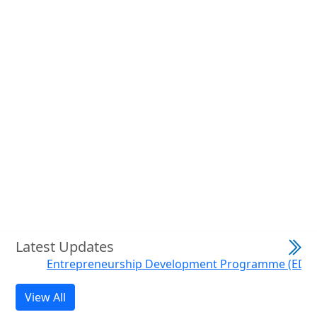
Previous
Next
Latest Updates
Entrepreneurship Development Programme (EDP) on H
View All