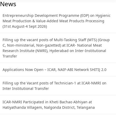
News
Entrepreneurship Development Programme (EDP) on Hygienic
Meat Production & Value-Added Meat Products Processing
(31st August-4 Sept 2026)
Filling up the vacant posts of Multi-Tasking Staff (MTS) (Group
C, Non-ministerial, Non-gazetted) at ICAR- National Meat
Research Institute (NMRI), Hyderabad on Inter-Institutional
Transfer
Applications Now Open – ICAR, NAIF-ABI Network SHITIJ 2.0
Filling up the Vacant posts of Technician-1 at ICAR-NMRI on
Inter Institutional Transfer
ICAR-NMRI Participated in Kheti Bachao Abhiyan at
Hatiyathanda Villagem, Nalgonda District, Telangana