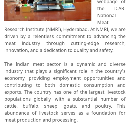
webpage of
the ICAR-
National
Meat
Research Institute (NMRI), Hyderabad. At NMRI, we are
driven by a relentless commitment to advancing the
meat industry through cutting-edge research,
innovation, and a dedication to quality and safety.
The Indian meat sector is a dynamic and diverse
industry that plays a significant role in the country's
economy, providing employment opportunities and
contributing to both domestic consumption and
exports. The country has one of the largest livestock
populations globally, with a substantial number of
cattle, buffalo, sheep, goats, and poultry. This
abundance of livestock serves as a foundation for
meat production and processing.