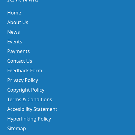
Home
About Us
News
Events
Payments
Contact Us
Feedback Form
Privacy Policy
Copyright Policy
Terms & Conditions
Accesibility Statement
Hyperlinking Policy
Sitemap