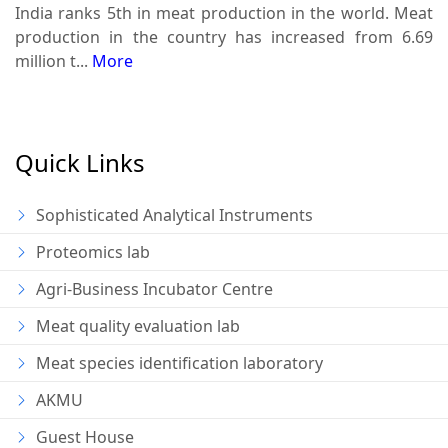
India ranks 5th in meat production in the world. Meat
production in the country has increased from 6.69
million t...
More
Quick Links
Sophisticated Analytical Instruments
Proteomics lab
Agri-Business Incubator Centre
Meat quality evaluation lab
Meat species identification laboratory
AKMU
Guest House