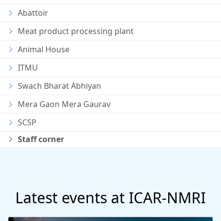
Abattoir
Meat product processing plant
Animal House
ITMU
Swach Bharat Abhiyan
Mera Gaon Mera Gaurav
SCSP
Staff corner
Latest events at ICAR-NMRI