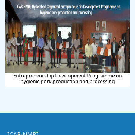
urship Development Programme on
National Dia
 pork production and processing
ICAR-NMRI