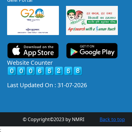
GeM Portal
Website Counter
Last Updated On : 31-07-2026
© Copyright©2023 by NMRI
Back to top
;