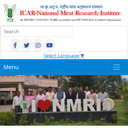
Select Language
▼
Menu